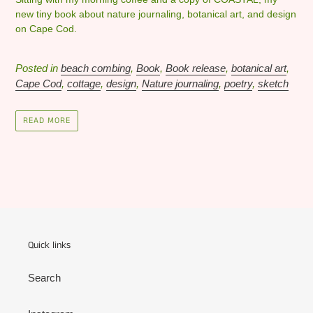
new tiny book about nature journaling, botanical art, and design
on Cape Cod.
Posted in
beach combing
,
Book
,
Book release
,
botanical art
,
Cape Cod
,
cottage
,
design
,
Nature journaling
,
poetry
,
sketch
READ MORE
Quick links
Search