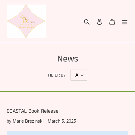
Skip
to
content
Search
Log in
Cart
News
FILTER BY
COASTAL Book Release!
by Marie Brezinski
March 5, 2025