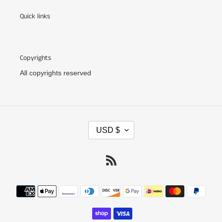
Quick links
Copyrights
All copyrights reserved
C
USD $
U
R
R
RSS
E
N
C
Payment
Y
methods