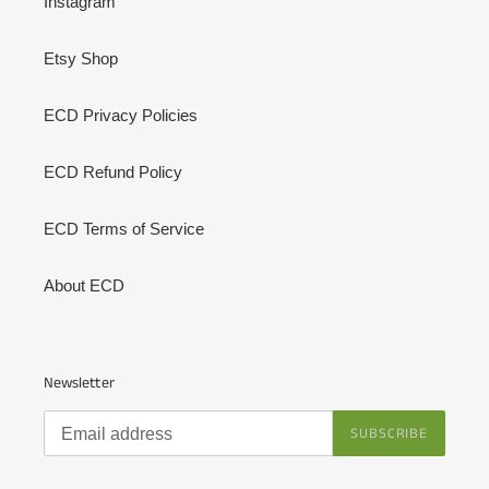
Instagram
Etsy Shop
ECD Privacy Policies
ECD Refund Policy
ECD Terms of Service
About ECD
Newsletter
SUBSCRIBE