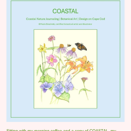
Sitting with my morning coffee and a copy of COASTAL, my