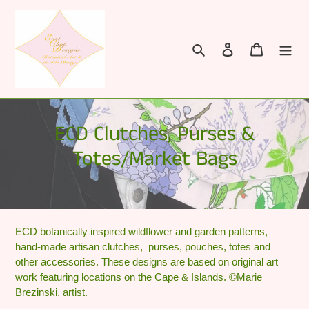
Skip
to
content
Search
Log in
Cart
C
ECD Clutches, Purses &
o
Totes/Market Bags
l
l
e
ECD botanically inspired wildflower and garden patterns,
hand-made artisan clutches, purses, pouches, totes and
c
other accessories. These designs are based on original art
t
work featuring locations on the Cape & Islands. ©Marie
Brezinski, artist.
i