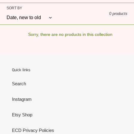
o
SORT BY
0 products
n
:
Sorry, there are no products in this collection
Quick links
Search
Instagram
Etsy Shop
ECD Privacy Policies