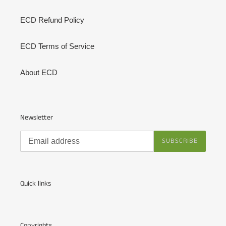
ECD Refund Policy
ECD Terms of Service
About ECD
Newsletter
SUBSCRIBE
Quick links
Copyrights