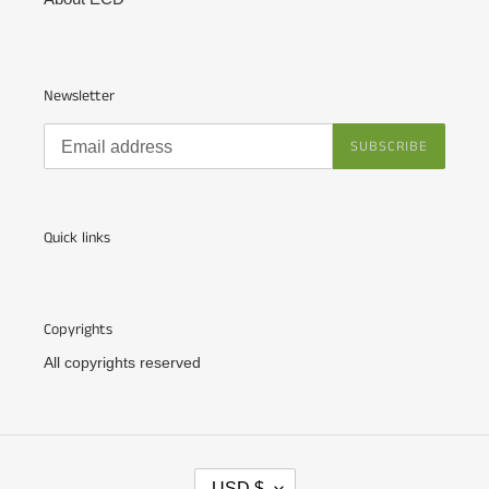
Newsletter
SUBSCRIBE
Quick links
Copyrights
All copyrights reserved
C
USD $