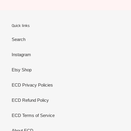
Quick links
Search
Instagram
Etsy Shop
ECD Privacy Policies
ECD Refund Policy
ECD Terms of Service
About ECD