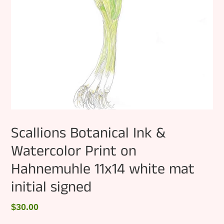
Scallions Botanical Ink &
Watercolor Print on
Hahnemuhle 11x14 white mat
initial signed
Regular
$30.00
price