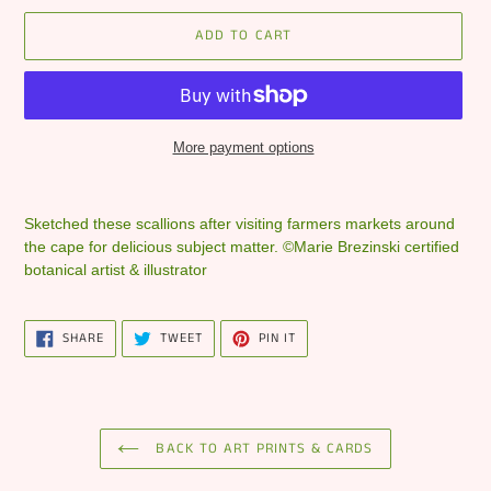
ADD TO CART
More payment options
Adding
product
Sketched these scallions after visiting farmers markets around
to
the cape for delicious subject matter. ©Marie Brezinski certified
your
botanical artist & illustrator
cart
SHARE
TWEET
PIN
SHARE
TWEET
PIN IT
ON
ON
ON
FACEBOOK
TWITTER
PINTEREST
BACK TO ART PRINTS & CARDS